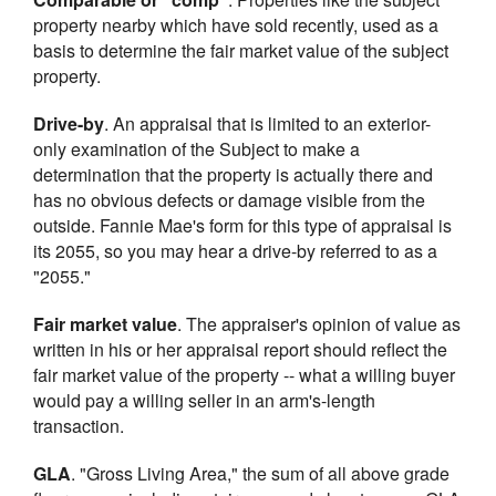
property nearby which have sold recently, used as a
basis to determine the fair market value of the subject
property.
Drive-by
. An appraisal that is limited to an exterior-
only examination of the Subject to make a
determination that the property is actually there and
has no obvious defects or damage visible from the
outside. Fannie Mae's form for this type of appraisal is
its 2055, so you may hear a drive-by referred to as a
"2055."
Fair market value
. The appraiser's opinion of value as
written in his or her appraisal report should reflect the
fair market value of the property -- what a willing buyer
would pay a willing seller in an arm's-length
transaction.
GLA
. "Gross Living Area," the sum of all above grade