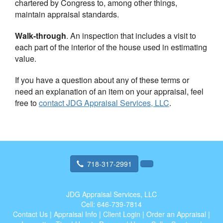
chartered by Congress to, among other things,
maintain appraisal standards.
Walk-through
. An inspection that includes a visit to
each part of the interior of the house used in estimating
value.
If you have a question about any of these terms or
need an explanation of an item on your appraisal, feel
free to
contact
JDG Appraisal Services, LLC
.
718-317-2991
JDG Appraisal Services, LLC
Cell:
646-739-7814
Contact Us
|
Appraisal Info
|
Client Login
|
Order an Appraisal
|