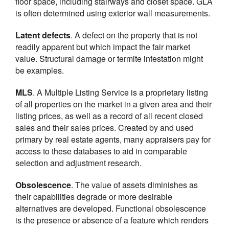
floor space, including stairways and closet space. GLA
is often determined using exterior wall measurements.
Latent defects
. A defect on the property that is not
readily apparent but which impact the fair market
value. Structural damage or termite infestation might
be examples.
MLS
. A Multiple Listing Service is a proprietary listing
of all properties on the market in a given area and their
listing prices, as well as a record of all recent closed
sales and their sales prices. Created by and used
primary by real estate agents, many appraisers pay for
access to these databases to aid in comparable
selection and adjustment research.
Obsolescence
. The value of assets diminishes as
their capabilities degrade or more desirable
alternatives are developed. Functional obsolescence
is the presence or absence of a feature which renders