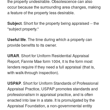
the property undesirable. Obsolescence can also
occur because the surrounding area changes, making
a feature of the property less desirable.
Subject
. Short for the property being appraised -- the
"subject property."
Useful life
. The time during which a property can
provide benefits to its owner.
URAR
. Short for Uniform Residential Appraisal
Report, Fannie Mae form 1004, it is the form most
lenders require if they need a full appraisal (that is,
with walk-through inspection).
USPAP
. Short for Uniform Standards of Professional
Appraisal Practice, USPAP promotes standards and
professionalism in appraisal practice, and is often
enacted into law in a state. It is promulgated by the
Appraisal Foundation, a non-governmental entity