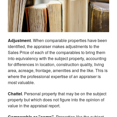
Adjustment
. When comparable properties have been
identified, the appraiser makes adjustments to the
Sales Price of each of the comparables to bring them
into equivalency with the subject property, accounting
for differences in location, construction quality, living
area, acreage, frontage, amenities and the like. This is
where the professional expertise of an appraiser is
most valuable.
Chattel
. Personal property that may be on the subject
property but which does not figure into the opinion of
value in the appraisal report.
Comparable or "comp"
. Properties like the subject