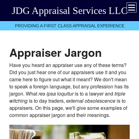
JDG Appraisal Services LLC
PROVIDING A FIRST CLASS APPRAISAL EXPERIENCE
Appraiser Jargon
Have you heard an appraiser use any of these terms?
Did you just hear one of our appraisers use it and you
came here to figure out what it meant? We don't mean
to speak a foreign language, but any profession has its
jargon. What
res ipsa loquitur
is to a lawyer and
triple
witching
is to day traders,
external obsolescence
is to
appraisers. On this page, we'll give some examples of
common appraiser jargon and their meanings.