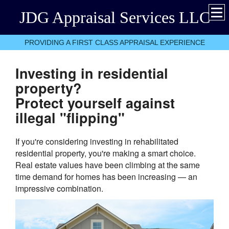
JDG Appraisal Services LLC
PROVIDING A FIRST CLASS APPRAISAL EXPERIENCE
Investing in residential
property?
Protect yourself against
illegal "flipping"
If you're considering investing in rehabilitated
residential property, you're making a smart choice.
Real estate values have been climbing at the same
time demand for homes has been increasing — an
impressive combination.