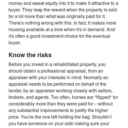
money and sweat equity into it to make it attractive to a
buyer. They reap the reward when the property is sold
for a lot more than what was originally paid for it.
There's nothing wrong with this. In fact, it makes more
housing available at a time when it's in demand. And
it's often a good investment choice for the eventual
buyer.
Know the risks
Before you invest in a rehabilitated property, you
should obtain a professional appraisal, from an
appraiser with your interests in mind. Normally an
appraisal needs to be performed on behalf of the
lender, by an appraiser working closely with sellers,
brokers, and agents. Too often, homes are "flipped" for
considerably more than they were paid for – without
any substantial improvements to justify the higher
price. You're the one left holding the bag. Shouldn’t
you have someone on your side making sure your