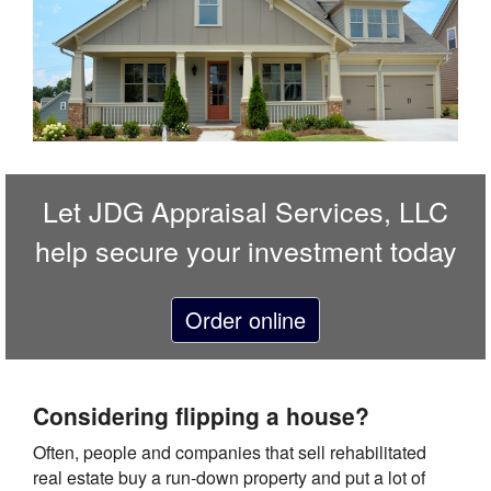
Let
JDG Appraisal Services, LLC
help secure your investment today
Order online
Considering flipping a house?
Often, people and companies that sell rehabilitated
real estate buy a run-down property and put a lot of