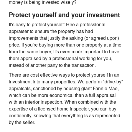
money is being invested wisely?
Protect yourself and your investment
It's easy to protect yourself: Hire a professional
appraiser to ensure the property has had
improvements that justify the asking (or agreed upon)
price. If you're buying more than one property at a time
from the same buyer, it's even more important to have
them appraised by a professional working for you,
instead of another party to the transaction.
There are cost effective ways to protect yourself in an
investment into many properties. We perform "drive-by"
appraisals, sanctioned by housing giant Fannie Mae,
which can be more economical than a full appraisal
with an interior inspection. When combined with the
expertise of a licensed home inspector, you can buy
confidently, knowing that everything is as represented
by the seller.