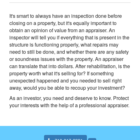
It's smart to always have an inspection done before
closing on a property, but it's equally important to
obtain an opinion of value from an appraiser. An
inspector will tell you if everything that is present in the
structure is functioning properly, what repairs may
need to still be done, and whether there are any safety
or soundness issues with the property. An appraiser
can translate that into dollars. After rehabilitation, is the
property worth what it's selling for? If something
unexpected happened and you needed to sell right
away, would you be able to recoup your investment?
As an investor, you need and deserve to know. Protect
your interests with the help of a professional appraiser.