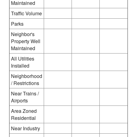
Maintained
Traffic Volume
Parks
Neighbor's
Property Well
Maintained
All Utilities
Installed
Neighborhood
/ Restrictions
Near Trains /
Airports
Area Zoned
Residential
Near Industry