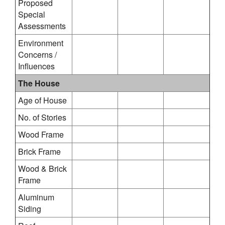
Proposed
Special
Assessments
Environment
Concerns /
Influences
The House
Age of House
No. of Stories
Wood Frame
Brick Frame
Wood & Brick
Frame
Aluminum
Siding