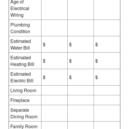
Age of
Electrical
Wiring
Plumbing
Condition
Estimated
$
$
$
Water Bill
Estimated
$
$
$
Heating Bill
Estimated
$
$
$
Electric Bill
Living Room
Fireplace
Separate
Dining Room
Family Room