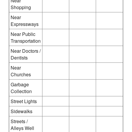
Near
Shopping
Near
Expressways
Near Public
Transportation
Near Doctors /
Dentists
Near
Churches
Garbage
Collection
Street Lights
Sidewalks
Streets /
Alleys Well