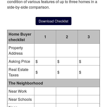
condition of various features of up to three homes in a
side-by-side comparison.
Download Checklist
Home Buyer
1
2
3
checklist
Property
Address
Asking Price
$
$
$
Real Estate
$
$
$
Taxes
The Neighborhood
Near Work
Near Schools