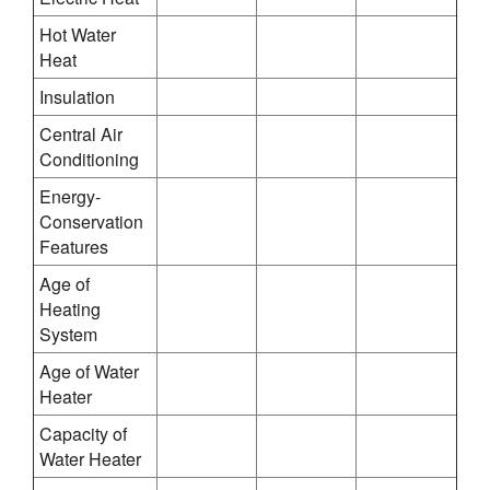
Hot Water
Heat
Insulation
Central Air
Conditioning
Energy-
Conservation
Features
Age of
Heating
System
Age of Water
Heater
Capacity of
Water Heater