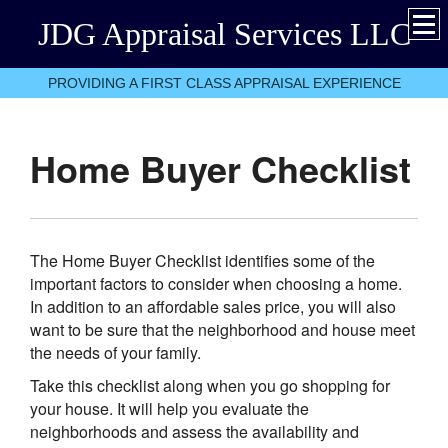
JDG Appraisal Services LLC
PROVIDING A FIRST CLASS APPRAISAL EXPERIENCE
Home Buyer Checklist
The Home Buyer Checklist identifies some of the
important factors to consider when choosing a home.
In addition to an affordable sales price, you will also
want to be sure that the neighborhood and house meet
the needs of your family.
Take this checklist along when you go shopping for
your house. It will help you evaluate the
neighborhoods and assess the availability and