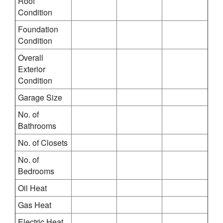
Roof
Condition
Foundation
Condition
Overall
Exterior
Condition
Garage Size
No. of
Bathrooms
No. of Closets
No. of
Bedrooms
Oil Heat
Gas Heat
Electric Heat