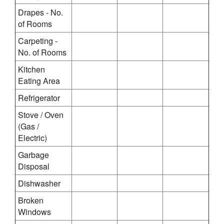
Drapes - No.
of Rooms
Carpeting -
No. of Rooms
Kitchen
Eating Area
Refrigerator
Stove / Oven
(Gas /
Electric)
Garbage
Disposal
Dishwasher
Broken
Windows