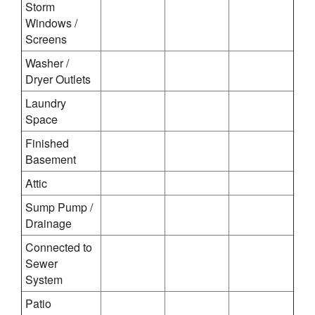
Storm
Windows /
Screens
Washer /
Dryer Outlets
Laundry
Space
Finished
Basement
Attic
Sump Pump /
Drainage
Connected to
Sewer
System
Patio