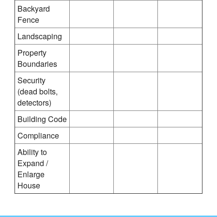
Backyard
Fence
Landscaping
Property
Boundaries
Security
(dead bolts,
detectors)
Building Code
Compliance
Ability to
Expand /
Enlarge
House